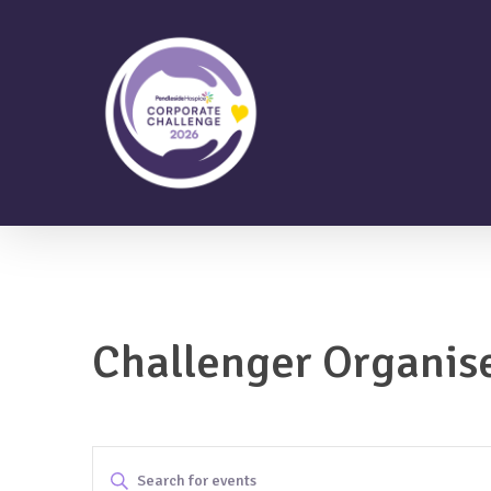
Skip
to
main
content
Challenger Organis
Events
Enter