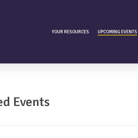
YOUR RESOURCES
UPCOMING EVENTS
ed Events