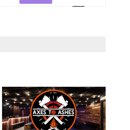
Views
Navigation