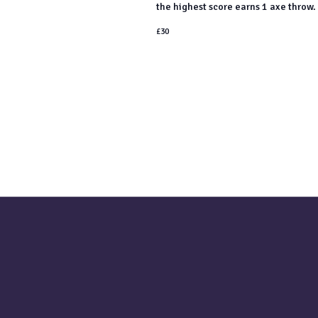
the highest score earns 1 axe throw. 
£30