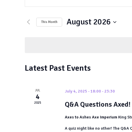
Keyword.
Search
Search
and
August 2026
for
This Month
Events
Views
Select
by
date.
Navigation
Keyword.
Latest Past Events
JUL
July 4, 2025 - 18:00
-
23:30
4
Q&A Questions Axed!
2025
Axes to Ashes Axe Imperium
King St
A quiz night like no other! The Q&A Q