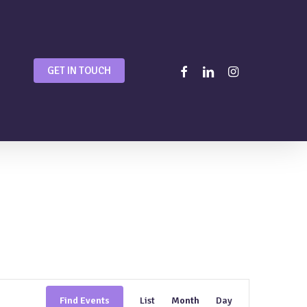
facebook
linkedin
instagram
GET IN TOUCH
Event
Find Events
List
Month
Day