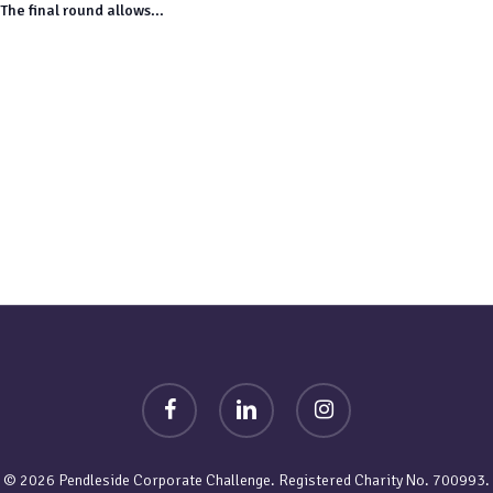
The final round allows...
facebook
linkedin
instagram
© 2026 Pendleside Corporate Challenge. Registered Charity No. 700993.