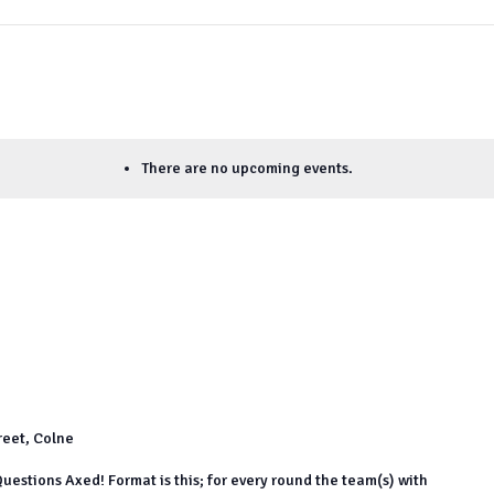
There are no upcoming events.
reet, Colne
uestions Axed! Format is this; for every round the team(s) with