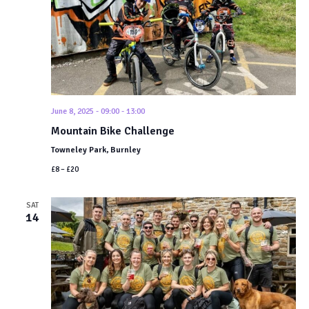
Navigat
June 8, 2025 - 09:00
-
13:00
Mountain Bike Challenge
Towneley Park, Burnley
£8 – £20
SAT
14