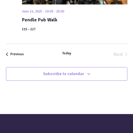
June 14, 2025 - 10:00
-
20:00
Pendle Pub Walk
£15 – £27
Today
Next
Events
Previous
Events
Subscribe to calendar