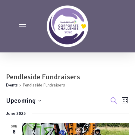
Skip
to
main
Menu
content
Pendleside Fundraisers
Events
Pendleside Fundraisers
Events
Even
Upcoming
Search
List
Vie
Search
Select
June 2025
Navi
date.
and
Views
SUN
8