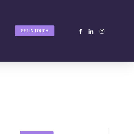
facebook
linkedin
instagram
GET IN TOUCH
Event