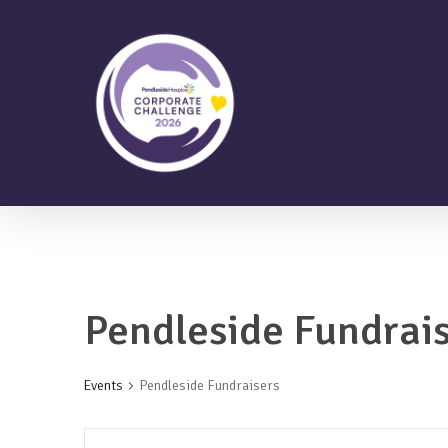
Skip
to
main
content
Pendleside Fundrai
Events
Pendleside Fundraisers