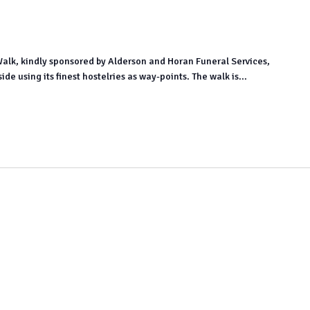
Walk, kindly sponsored by Alderson and Horan Funeral Services,
e using its finest hostelries as way-points. The walk is...