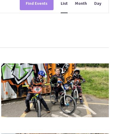
Find Events
List
Month
Day
Views
Navigation