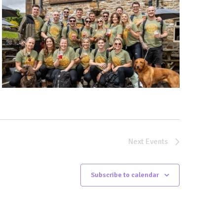
Next
Events
Subscribe to calendar