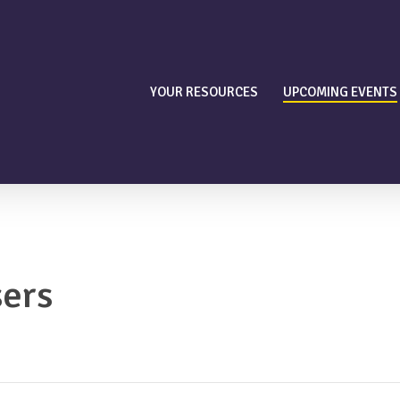
YOUR RESOURCES
UPCOMING EVENTS
sers