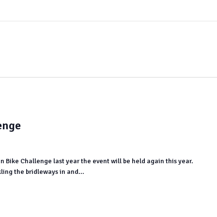
enge
in Bike Challenge last year the event will be held again this year.
ling the bridleways in and...