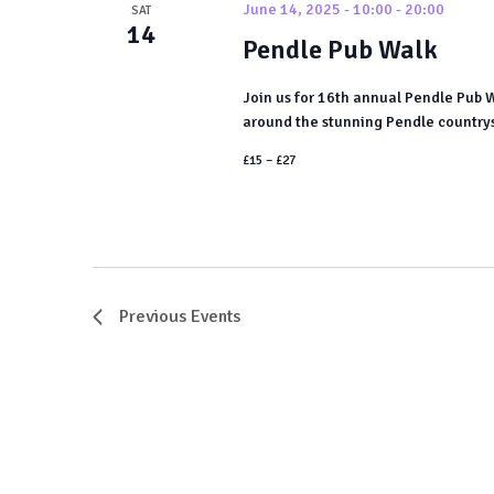
June 14, 2025 - 10:00
-
20:00
SAT
14
Pendle Pub Walk
Join us for 16th annual Pendle Pub 
around the stunning Pendle countrysid
£15 – £27
Previous
Events