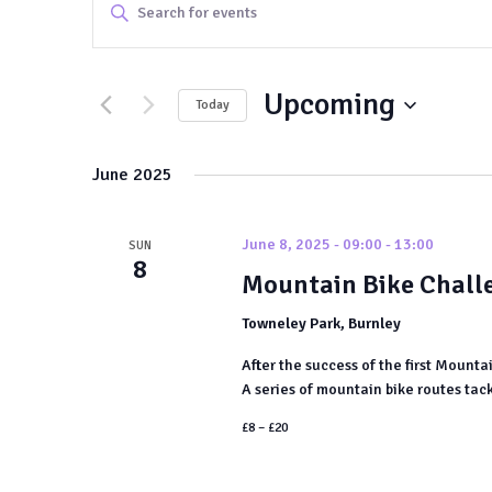
Events
Enter
Keyword.
Search
Search
and
Upcoming
for
Today
Events
Views
Select
by
date.
June 2025
Navigation
Keyword.
June 8, 2025 - 09:00
-
13:00
SUN
8
Mountain Bike Chall
Towneley Park, Burnley
After the success of the first Mounta
A series of mountain bike routes tack
£8 – £20